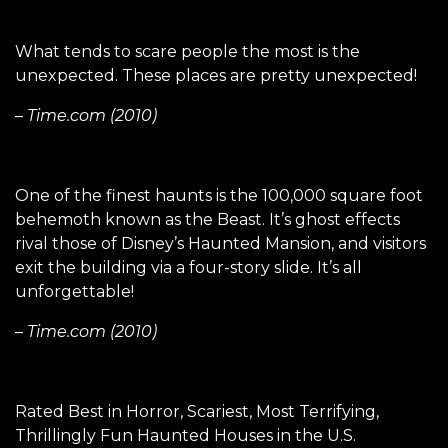
What tends to scare people the most is the
unexpected. These places are pretty unexpected!
– Time.com (2010)
One of the finest haunts is the 100,000 square foot
behemoth known as the Beast. It’s ghost effects
rival those of Disney’s Haunted Mansion, and visitors
exit the building via a four-story slide. It’s all
unforgettable!
– Time.com (2010)
Rated Best in Horror, Scariest, Most Terrifying,
Thrillingly Fun Haunted Houses in the U.S.