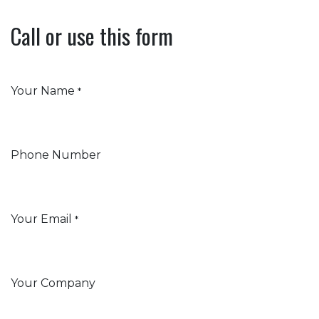
Call or use this form
Your Name
*
Phone Number
Your Email
*
Your Company