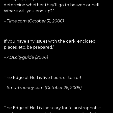
determine whether they’ll go to heaven or hell.
Where will you end up?”
– Time.com (October 31, 2006)
If you have any issues with the dark, enclosed
places, etc. be prepared.”
– AOLcityguide (2006)
The Edge of Hell is five floors of terror!
– Smartmoney.com (October 26, 2005)
The Edge of Hell is too scary for “claustrophobic