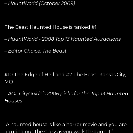
– HauntWorld (October 2009)
The Beast Haunted House is ranked #1
– HauntWorld - 2008 Top 13 Haunted Attractions
– Editor Choice: The Beast
#10 The Edge of Hell and #2 The Beast, Kansas City,
MO
– AOL CityGuide’s 2006 picks for the Top 13 Haunted
Houses
“A haunted house is like a horror movie and you are
figuring out the story as you walk through it.”