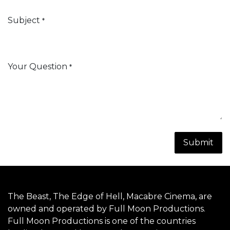
Subject
*
Your Question
*
Submit
The Beast
, The Edge of Hell,
Macabre Cinema
, are
owned and operated by Full Moon Productions.
Full Moon Productions is one of the countries