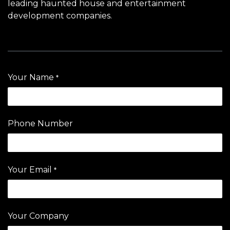
leading haunted house and entertainment
development companies.
Your Name
*
Phone Number
Your Email
*
Your Company