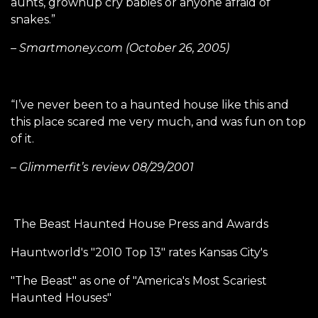
aunts, grownup cry babies or anyone afraid of
snakes.”
– Smartmoney.com (October 26, 2005)
“I’ve never been to a haunted house like this and
this place scared me very much, and was fun on top
of it.
– Glimmerfit’s review 08/29/2001
The Beast Haunted House Press and Awards
Hauntworld's "2010 Top 13" rates Kansas City's
"The Beast" as one of "America's Most Scariest
Haunted Houses"