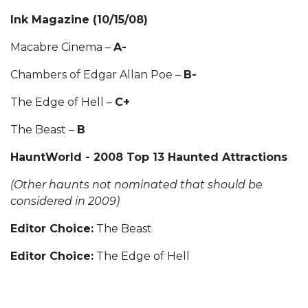
Ink Magazine (10/15/08)
Macabre Cinema –
A-
Chambers of Edgar Allan Poe –
B-
The Edge of Hell –
C+
The Beast –
B
HauntWorld - 2008 Top 13 Haunted Attractions
(Other haunts not nominated that should be
considered in 2009)
Editor Choice:
The Beast
Editor Choice:
The Edge of Hell