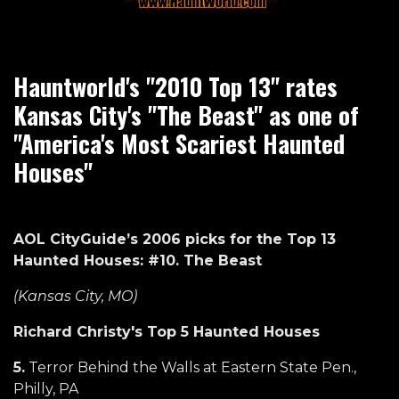
Hauntworld's "2010 Top 13" rates
Kansas City's "The Beast" as one of
"America's Most Scariest Haunted
Houses"
AOL CityGuide’s 2006 picks for the Top 13
Haunted Houses: #10. The Beast
(Kansas City, MO)
Richard Christy's Top 5 Haunted Houses
5.
Terror Behind the Walls at Eastern State Pen.,
Philly, PA