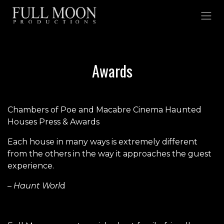
Skip to Content
Awards
Chambers of Poe and Macabre Cinema Haunted
Houses Press & Awards
Each house in many ways is extremely different
from the others in the way it approaches the guest
experience.
– Haunt Worl
d