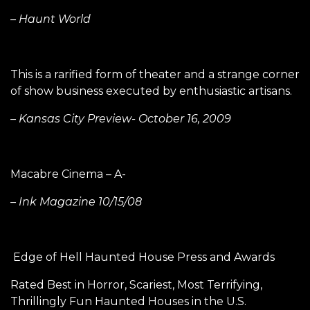
– Haunt World
This is a rarified form of theater and a strange corner
of show business executed by enthusiastic artisans.
– Kansas City Preview- October 16, 2009
Macabre Cinema – A-
– Ink Magazine 10/15/08
Edge of Hell Haunted House Press and Awards
Rated Best in Horror, Scariest, Most Terrifying,
Thrillingly Fun Haunted Houses in the U.S.