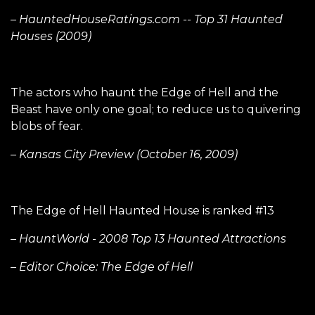
– HauntedHouseRatings.com -- Top 31 Haunted
Houses (2009)
The actors who haunt the Edge of Hell and the
Beast have only one goal; to reduce us to quivering
blobs of fear.
– Kansas City Preview (October 16, 2009)
The Edge of Hell Haunted House is ranked #13
– HauntWorld - 2008 Top 13 Haunted Attractions
– Editor Choice: The Edge of Hell