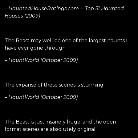
– HauntedHouseRatings.com -- Top 31 Haunted
Houses (2009)
The Beast may well be one of the largest haunts I
have ever gone through.
– HauntWorld (October 2009)
The expanse of these scenes is stunning!
– HauntWorld (October 2009)
The Beast is just insanely huge, and the open
format scenes are absolutely original.