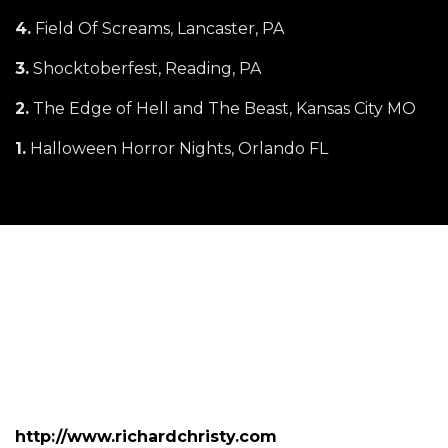
4.
Field Of Screams, Lancaster, PA
3.
Shocktoberfest, Reading, PA
2.
The Edge of Hell and The Beast, Kansas City MO
1.
Halloween Horror Nights, Orlando FL
http://www.richardchristy.com