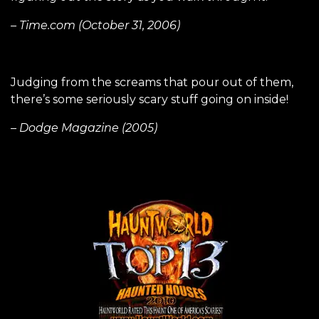
– Time.com (October 31, 2006)
Judging from the screams that pour out of them,
there’s some seriously scary stuff going on inside!
– Dodge Magazine (2005)