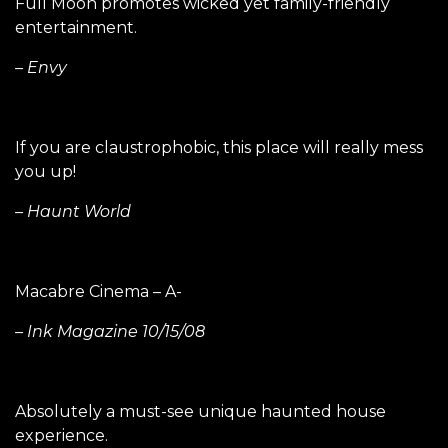
Full Moon promotes wicked yet family-friendly
entertainment.
– Envy
If you are claustrophobic, this place will really mess
you up!
– Haunt World
Macabre Cinema – A-
– Ink Magazine 10/15/08
Absolutely a must-see unique haunted house
experience.