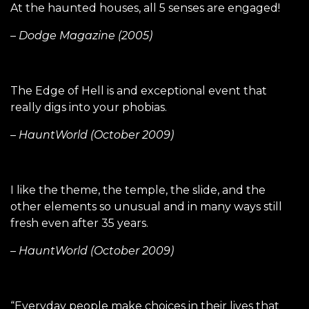
At the haunted houses, all 5 senses are engaged!
– Dodge Magazine (2005)
The Edge of Hell is and exceptional event that
really digs into your phobias.
– HauntWorld (October 2009)
I like the theme, the temple, the slide, and the
other elements so unusual and in many ways still
fresh even after 35 years.
– HauntWorld (October 2009)
“Everyday people make choices in their lives that