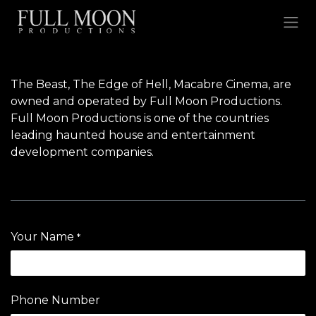
Skip to Content
The Beast
, The Edge of Hell,
Macabre Cinema
, are
owned and operated by Full Moon Productions.
Full Moon Productions is one of the countries
leading haunted house and entertainment
development companies.
Your Name
*
Phone Number