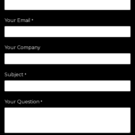
Your Email
*
Your Company
Subject
*
Your Question
*