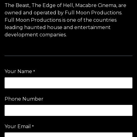
The Beast
, The Edge of Hell,
Macabre Cinema
, are
owned and operated by Full Moon Productions.
Full Moon Productions is one of the countries
leading haunted house and entertainment
development companies.
Your Name
*
Phone Number
Your Email
*