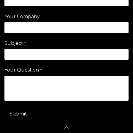
Your Company
Subject
*
Your Question
*
Submit