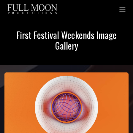
Skip to Content
First Festival Weekends Image
Gallery